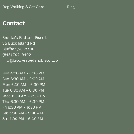
Dog Walking & Cat Care
Blog
Contact
Brooke's Bed and Biscuit
25 Buck Island Rd
Bluffton,SC 29910
(843) 702-9402
info@brookesbedandbiscuit.co
Sun 4:00 PM - 6:30 PM
Sun 6:30 AM - 9:00 AM
Mon 6:30 AM - 6:30 PM
Tue 6:30 AM - 6:30 PM
Wed 6:30 AM - 6:30 PM
Thu 6:30 AM - 6:30 PM
Fri 6:30 AM - 6:30 PM
Sat 6:30 AM - 9:00 AM
Sat 4:00 PM - 6:30 PM