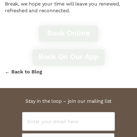
Break, we hope your time will leave you renewed,
refreshed and reconnected.
Book Online
Book On Our App
← Back to Blog
Stay in the loop – join our mailing list