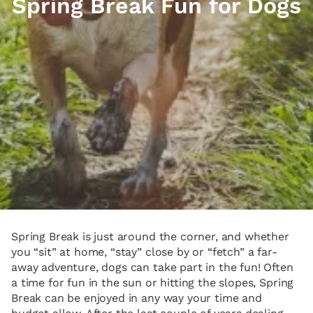
Spring Break Fun for Dogs
Spring Break is just around the corner, and whether
you “sit” at home, “stay” close by or “fetch” a far-
away adventure, dogs can take part in the fun! Often
a time for fun in the sun or hitting the slopes, Spring
Break can be enjoyed in any way your time and