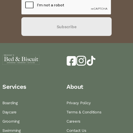
Subscribe
Services
About
Boarding
Privacy Policy
Daycare
Terms & Conditions
Grooming
Careers
Swimming
Contact Us