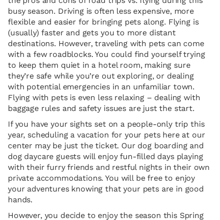
the pros and cons of road trips vs. flying during this
busy season. Driving is often less expensive, more
flexible and easier for bringing pets along. Flying is
(usually) faster and gets you to more distant
destinations. However, traveling with pets can come
with a few roadblocks. You could find yourself trying
to keep them quiet in a hotel room, making sure
they’re safe while you’re out exploring, or dealing
with potential emergencies in an unfamiliar town.
Flying with pets is even less relaxing – dealing with
baggage rules and safety issues are just the start.
If you have your sights set on a people-only trip this
year, scheduling a vacation for your pets here at our
center may be just the ticket. Our dog boarding and
dog daycare guests will enjoy fun-filled days playing
with their furry friends and restful nights in their own
private accommodations. You will be free to enjoy
your adventures knowing that your pets are in good
hands.
However, you decide to enjoy the season this Spring