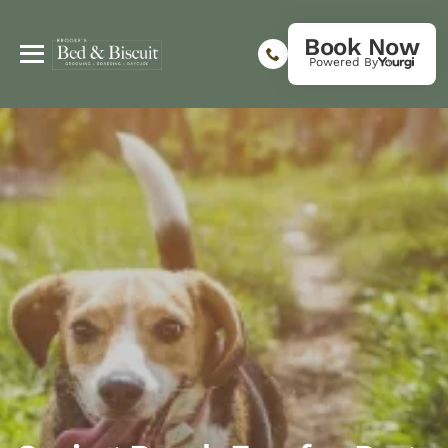
Book Now
Powered By