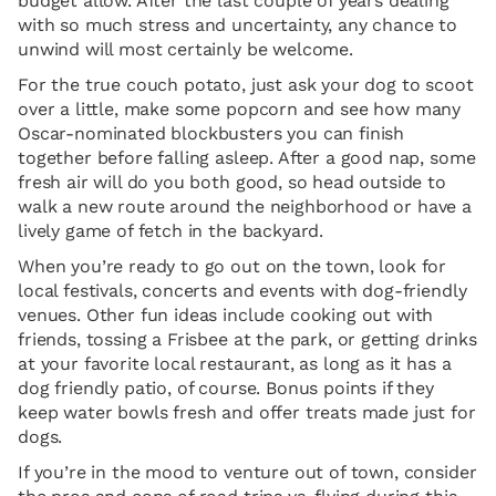
budget allow. After the last couple of years dealing
with so much stress and uncertainty, any chance to
unwind will most certainly be welcome.
For the true couch potato, just ask your dog to scoot
over a little, make some popcorn and see how many
Oscar-nominated blockbusters you can finish
together before falling asleep. After a good nap, some
fresh air will do you both good, so head outside to
walk a new route around the neighborhood or have a
lively game of fetch in the backyard.
When you’re ready to go out on the town, look for
local festivals, concerts and events with dog-friendly
venues. Other fun ideas include cooking out with
friends, tossing a Frisbee at the park, or getting drinks
at your favorite local restaurant, as long as it has a
dog friendly patio, of course. Bonus points if they
keep water bowls fresh and offer treats made just for
dogs.
If you’re in the mood to venture out of town, consider