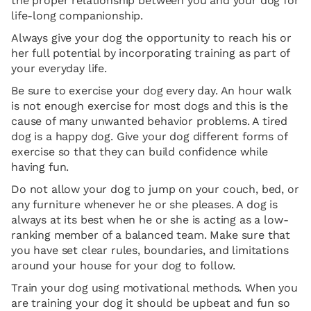
the proper relationship between you and your dog for
life-long companionship.
Always give your dog the opportunity to reach his or
her full potential by incorporating training as part of
your everyday life.
Be sure to exercise your dog every day. An hour walk
is not enough exercise for most dogs and this is the
cause of many unwanted behavior problems. A tired
dog is a happy dog. Give your dog different forms of
exercise so that they can build confidence while
having fun.
Do not allow your dog to jump on your couch, bed, or
any furniture whenever he or she pleases. A dog is
always at its best when he or she is acting as a low-
ranking member of a balanced team. Make sure that
you have set clear rules, boundaries, and limitations
around your house for your dog to follow.
Train your dog using motivational methods. When you
are training your dog it should be upbeat and fun so