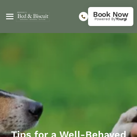
Book Now
Powered By
Tips for a Well-Behaved