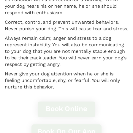
your dog hears his or her name, he or she should
respond with enthusiasm.
Correct, control and prevent unwanted behaviors.
Never punish your dog. This will cause fear and stress.
Always remain calm; anger and stress to a dog
represent instability. You will also be communicating
to your dog that you are not mentally stable enough
to be their pack leader. You will never earn your dog's
respect by getting angry.
Never give your dog attention when he or she is
feeling uncomfortable, shy, or fearful. You will only
nurture this behavior.
Book Online
Book On Our App