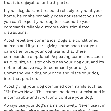
that it is enjoyable for both parties.
If your dog does not respond reliably to you at your
home, he or she probably does not respect you and
you can’t expect your dog to respond to your
commands reliably outdoors with stimulated
distractions.
Avoid repetitive commands. Dogs are conditioned
animals and if you are giving commands that you
cannot enforce, your dog learns that these
commands are optional. Repeating commands such
as “Sit!, sit!, sit!, sit!” only tunes your dog out, and its
not an effective way to command your dog.
Command your dog only once and place your dog
into that position.
Avoid giving your dog combined commands such as
“Sit Down Now!” This command does not exist and is
incompatible and it will only confuse your dog.
Always use your dog's name positively. Never use it in
conjunction with a correction or a warning. When