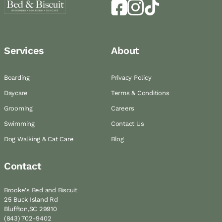
Services
About
Boarding
Privacy Policy
Daycare
Terms & Conditions
Grooming
Careers
Swimming
Contact Us
Dog Walking & Cat Care
Blog
Contact
Brooke's Bed and Biscuit
25 Buck Island Rd
Bluffton,SC 29910
(843) 702-9402