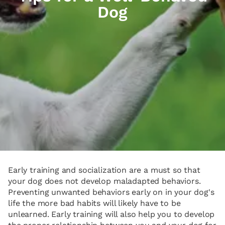
Dog
Early training and socialization are a must so that
your dog does not develop maladapted behaviors.
Preventing unwanted behaviors early on in your dog's
life the more bad habits will likely have to be
unlearned. Early training will also help you to develop