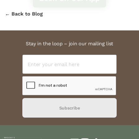
← Back to Blog
Stay in the loop – join our mailing list
Subscribe