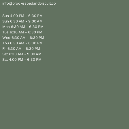
info@brookesbedandbiscuit.co
Sun 4:00 PM - 6:30 PM
Sun 6:30 AM - 9:00 AM
Mon 6:30 AM - 6:30 PM
Tue 6:30 AM - 6:30 PM
Wed 6:30 AM - 6:30 PM
Thu 6:30 AM - 6:30 PM
Fri 6:30 AM - 6:30 PM
Sat 6:30 AM - 9:00 AM
Sat 4:00 PM - 6:30 PM