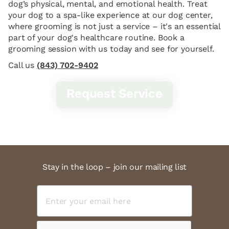
dog’s physical, mental, and emotional health. Treat
your dog to a spa-like experience at our dog center,
where grooming is not just a service – it's an essential
part of your dog's healthcare routine. Book a
grooming session with us today and see for yourself.
Call us
(843) 702-9402
Request Service
Stay in the loop – join our mailing list