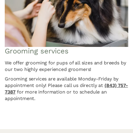
Grooming services
We offer grooming for pups of all sizes and breeds by
our two highly experienced groomers!
Grooming services are available Monday-Friday by
appointment only! Please call us directly at
(843) 757-
7387
for more information or to schedule an
appointment.