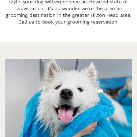
style, your dog will experience an elevated state of
rejuvenation. It’s no wonder we’re the premier
grooming destination in the greater Hilton Head area.
Call us to book your grooming reservation!