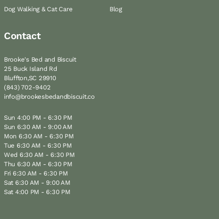
Dog Walking & Cat Care
Blog
Contact
Brooke's Bed and Biscuit
25 Buck Island Rd
Bluffton,SC 29910
(843) 702-9402
info@brookesbedandbiscuit.co
Sun 4:00 PM - 6:30 PM
Sun 6:30 AM - 9:00 AM
Mon 6:30 AM - 6:30 PM
Tue 6:30 AM - 6:30 PM
Wed 6:30 AM - 6:30 PM
Thu 6:30 AM - 6:30 PM
Fri 6:30 AM - 6:30 PM
Sat 6:30 AM - 9:00 AM
Sat 4:00 PM - 6:30 PM