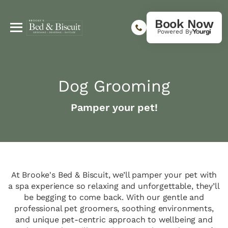
Book Now
Powered By
Dog Grooming
Pamper your pet!
At Brooke's Bed & Biscuit, we’ll pamper your pet with
a spa experience so relaxing and unforgettable, they’ll
be begging to come back. With our gentle and
professional pet groomers, soothing environments,
and unique pet-centric approach to wellbeing and