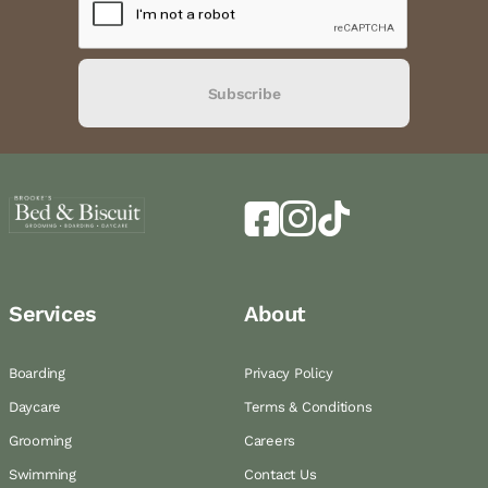
Subscribe
Services
About
Boarding
Privacy Policy
Daycare
Terms & Conditions
Grooming
Careers
Swimming
Contact Us