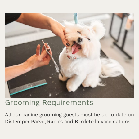
Grooming Requirements
All our canine grooming guests must be up to date on
Distemper Parvo, Rabies and Bordetella vaccinations.