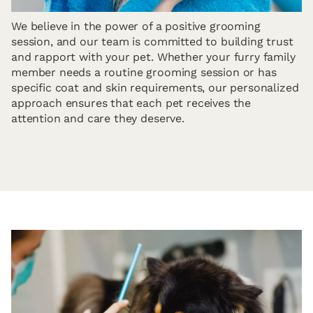
We believe in the power of a positive grooming
session, and our team is committed to building trust
and rapport with your pet. Whether your furry family
member needs a routine grooming session or has
specific coat and skin requirements, our personalized
approach ensures that each pet receives the
attention and care they deserve.