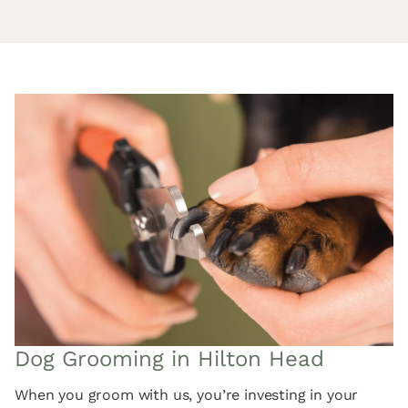
Dog Grooming in Hilton Head
When you groom with us, you’re investing in your