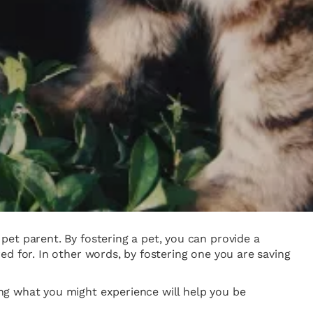
et parent. By fostering a pet, you can provide a
d for. In other words, by fostering one you are saving
ng what you might experience will help you be