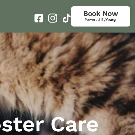
Book Now
Powered By
oster Care