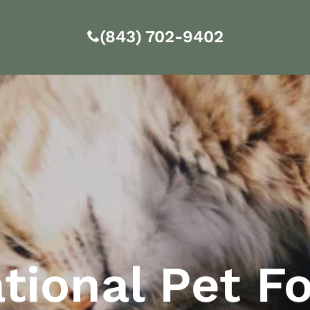
(843) 702-9402
tional Pet F