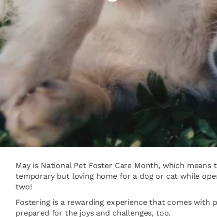
May is National Pet Foster Care Month, which means th
temporary but loving home for a dog or cat while open
two!
Fostering is a rewarding experience that comes with 
prepared for the joys and challenges, too.