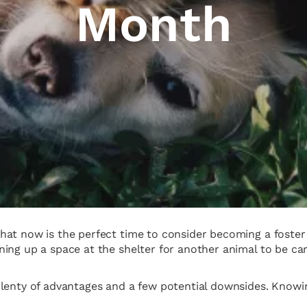
Month
at now is the perfect time to consider becoming a foster p
ing up a space at the shelter for another animal to be care
plenty of advantages and a few potential downsides. Knowi