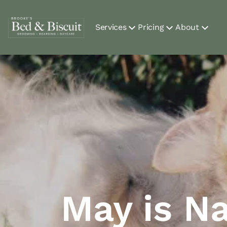
Services
Pricing
About
May is Na