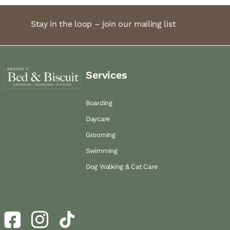
Stay in the loop – join our mailing list
Services
Boarding
Daycare
Grooming
Swimming
Dog Walking & Cat Care