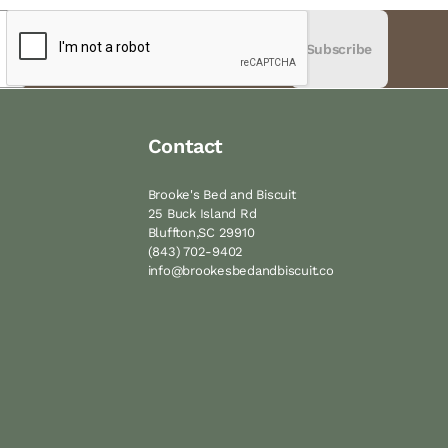
Subscribe
Contact
Brooke's Bed and Biscuit
25 Buck Island Rd
Bluffton,SC 29910
(843) 702-9402
M
info@brookesbedandbiscuit.co