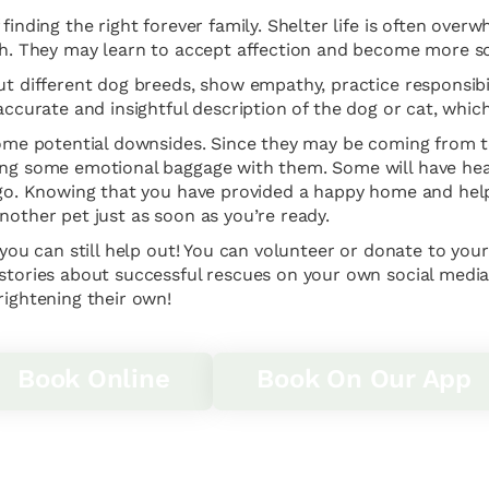
finding the right forever family. Shelter life is often ove
ugh. They may learn to accept affection and become more so
ut different dog breeds, show empathy, practice responsibil
 accurate and insightful description of the dog or cat, whi
 some potential downsides. Since they may be coming from 
ing some emotional baggage with them. Some will have heal
t go. Knowing that you have provided a happy home and help
nother pet just as soon as you’re ready.
 you can still help out! You can volunteer or donate to you
 stories about successful rescues on your own social media
rightening their own!
Book Online
Book On Our App