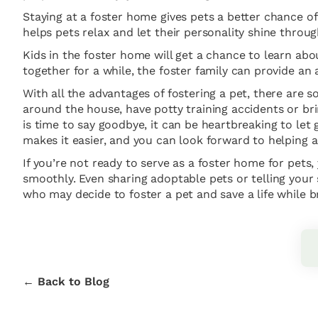
Staying at a foster home gives pets a better chance of 
helps pets relax and let their personality shine thro
Kids in the foster home will get a chance to learn abo
together for a while, the foster family can provide an
With all the advantages of fostering a pet, there are
around the house, have potty training accidents or br
is time to say goodbye, it can be heartbreaking to le
makes it easier, and you can look forward to helping a
If you’re not ready to serve as a foster home for pets,
smoothly. Even sharing adoptable pets or telling your
who may decide to foster a pet and save a life while b
← Back to Blog