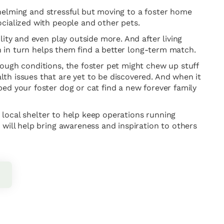
rwhelming and stressful but moving to a foster home
cialized with people and other pets.
ity and even play outside more. And after living
ch in turn helps them find a better long-term match.
tough conditions, the foster pet might chew up stuff
th issues that are yet to be discovered. And when it
ed your foster dog or cat find a new forever family
r local shelter to help keep operations running
 will help bring awareness and inspiration to others