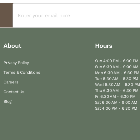
About
Hours
Sun 4:00 PM - 6:30 PM
Privacy Policy
Sun 6:30 AM - 9:00 AM
Terms & Conditions
Mon 6:30 AM - 6:30 PM
Tue 6:30 AM - 6:30 PM
Careers
Wed 6:30 AM - 6:30 P
Thu 6:30 AM - 6:30 PM
Contact Us
Fri 6:30 AM - 6:30 PM
Blog
Sat 6:30 AM - 9:00 AM
Sat 4:00 PM - 6:30 PM