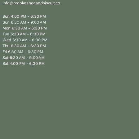
info@brookesbedandbiscuit.co
Sun 4:00 PM - 6:30 PM
Sun 6:30 AM - 9:00 AM
Mon 6:30 AM - 6:30 PM
Tue 6:30 AM - 6:30 PM
Wed 6:30 AM - 6:30 PM
Thu 6:30 AM - 6:30 PM
Fri 6:30 AM - 6:30 PM
Sat 6:30 AM - 9:00 AM
Sat 4:00 PM - 6:30 PM