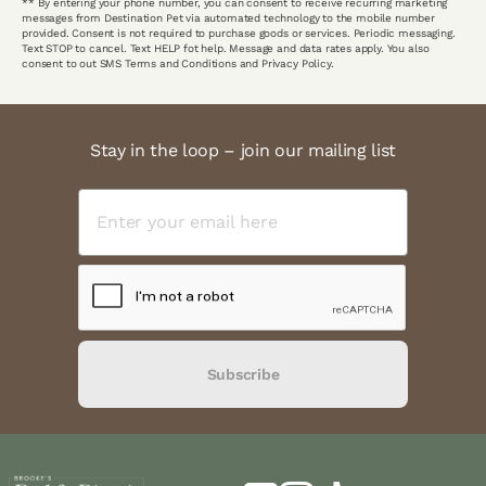
** By entering your phone number, you can consent to receive recurring marketing
messages from Destination Pet via automated technology to the mobile number
provided. Consent is not required to purchase goods or services. Periodic messaging.
Text STOP to cancel. Text HELP fot help. Message and data rates apply. You also
consent to out SMS Terms and Conditions and Privacy Policy.
Stay in the loop – join our mailing list
Subscribe