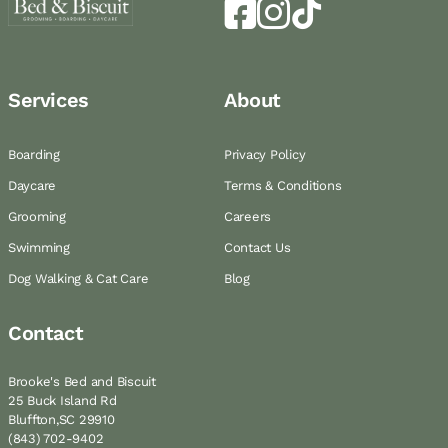
Services
About
Boarding
Privacy Policy
Daycare
Terms & Conditions
Grooming
Careers
Swimming
Contact Us
Dog Walking & Cat Care
Blog
Contact
Brooke's Bed and Biscuit
25 Buck Island Rd
Bluffton,SC 29910
(843) 702-9402