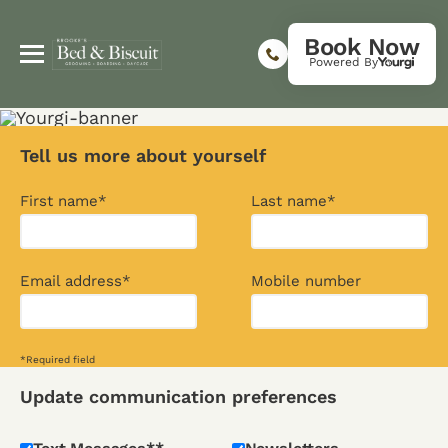
Book Now
Powered By
Tell us more about yourself
First name*
Last name*
Email address*
Mobile number
*Required field
Update communication preferences