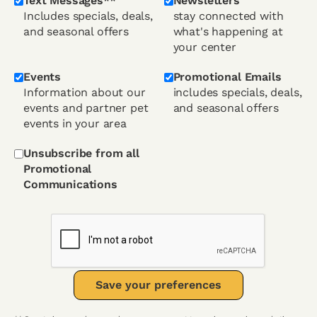
Text Messages**
Newsletters
Includes specials, deals,
stay connected with
and seasonal offers
what's happening at
your center
Events
Promotional Emails
Information about our
includes specials, deals,
events and partner pet
and seasonal offers
events in your area
Unsubscribe from all
Promotional
Communications
Save your preferences